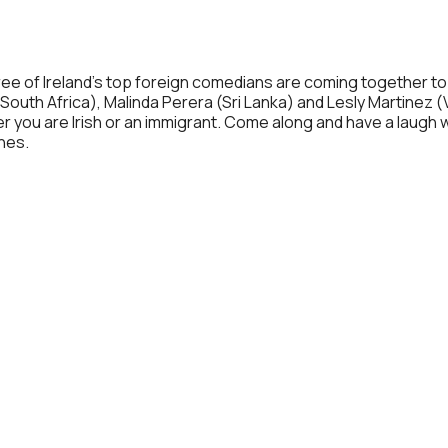
Calendar
iCalendar
Office 365
 three of Ireland’s top foreign comedians are coming together
South Africa), Malinda Perera (Sri Lanka) and Lesly Martinez (V
you are Irish or an immigrant. Come along and have a laugh wit
ches.