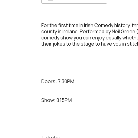
Download ICS
Google 
For the first time in Irish Comedy history,
county in Ireland. Performed by Neil Green (
comedy show you can enjoy equally whether 
their jokes to the stage to have you in stit
Doors: 7.30PM
Show: 8.15PM
Tickets: