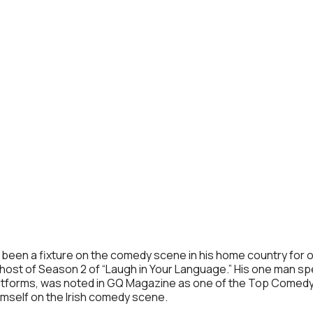
has been a fixture on the comedy scene in his home country fo
ost of Season 2 of “Laugh in Your Language.” His one man spe
latforms, was noted in GQ Magazine as one of the Top Comedy 
imself on the Irish comedy scene.