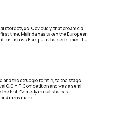
sal stereotype. Obviously, that dream did
e first time, Malinda has taken the European
 out run across Europe as he performed the
”.
and the struggle to fit in, to the stage
tival G.O.A.T Competition and was a semi
n the Irish Comedy circuit she has
n and many more.