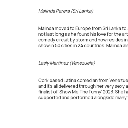
Malinda Perera (Sri Lanka)
Malinda moved to Europe from Sri Lanka to s
not last long as he found his love for the a
comedy circuit by storm and now resides in
show in 50 cities in 24 countries. Malinda 
Lesly Martinez (Venezuela)
Cork based Latina comedian from Venezuela, 
and it’s all delivered through her very sex
finalist of ‘Show Me The Funny’ 2023. She ha
supported and performed alongside many w