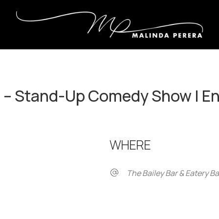
e – Stand-Up Comedy Show | E
WHERE
The Bailey Bar & Eatery B