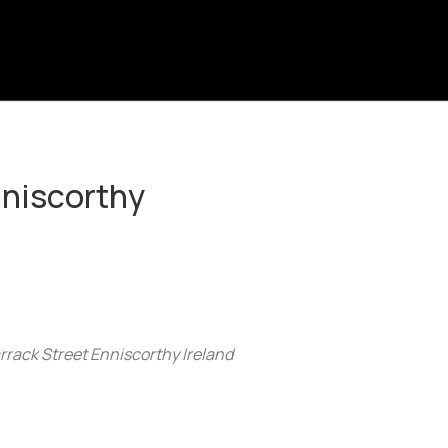
nniscorthy
arrack Street Enniscorthy Ireland