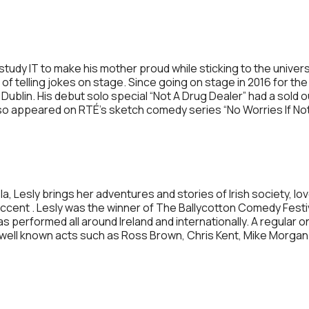
tudy IT to make his mother proud while sticking to the univer
rt of telling jokes on stage. Since going on stage in 2016 for th
 Dublin. His debut solo special “Not A Drug Dealer” had a sold
also appeared on RTÉ’s sketch comedy series “No Worries If Not
Lesly brings her adventures and stories of Irish society, love 
y accent . Lesly was the winner of The Ballycotton Comedy Fes
s performed all around Ireland and internationally. A regular o
ell known acts such as Ross Brown, Chris Kent, Mike Morga