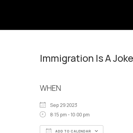
Immigration Is A Jok
WHEN
Sep 29 2023
8:15 pm - 10:00 pm
ADD TO CALENDAR