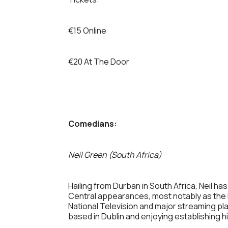
€15 Online
€20 At The Door
Comedians:
Neil Green (South Africa)
Hailing from Durban in South Africa, Neil 
Central appearances, most notably as the h
National Television and major streaming p
based in Dublin and enjoying establishing h