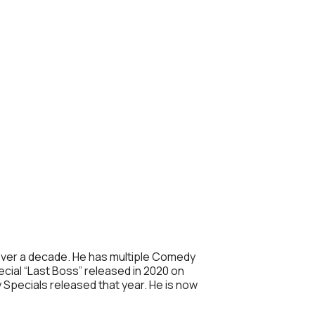
r over a decade. He has multiple Comedy
cial “Last Boss” released in 2020 on
Specials released that year. He is now