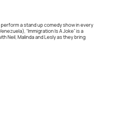
Outlook Live
 to perform a stand up comedy show in every
enezuela), “Immigration Is A Joke” is a
h Neil, Malinda and Lesly as they bring