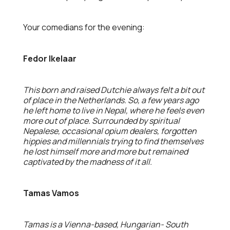
Your comedians for the evening:
Fedor Ikelaar
This born and raised Dutchie always felt a bit out
of place in the Netherlands. So, a few years ago
he left home to live in Nepal, where he feels even
more out of place. Surrounded by spiritual
Nepalese, occasional opium dealers, forgotten
hippies and millennials trying to find themselves
he lost himself more and more but remained
captivated by the madness of it all.
Tamas Vamos
Tamas is a Vienna-based, Hungarian- South