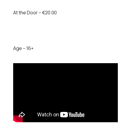
At the Door – €20.00
Age – 16+