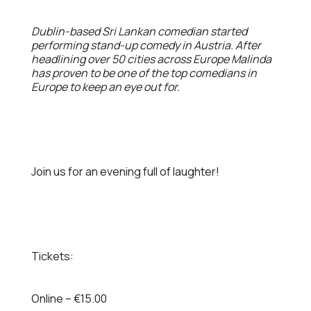
Dublin-based Sri Lankan comedian started
performing stand-up comedy in Austria. After
headlining over 50 cities across Europe Malinda
has proven to be one of the top comedians in
Europe to keep an eye out for.
Join us for an evening full of laughter!
Tickets:
Online – €15.00