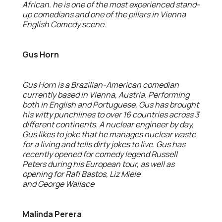
African. he is one of the most experienced stand-
up comedians and one of the pillars in Vienna
English Comedy scene.
Gus Horn
Gus Horn is a Brazilian-American comedian
currently based in Vienna, Austria. Performing
both in English and Portuguese, Gus has brought
his witty punchlines to over 16 countries across 3
different continents. A nuclear engineer by day,
Gus likes to joke that he manages nuclear waste
for a living and tells dirty jokes to live. Gus has
recently opened for comedy legend Russell
Peters during his European tour, as well as
opening for Rafi Bastos, Liz Miele
and George Wallace
Malinda Perera