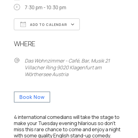
7:30 pm - 10:30 pm
ADD TO CALENDAR
Download ICS
Google Calendar
WHERE
Das Wohnzimmer - Café, Bar, Musik 21
Villacher Ring 9020 Klagenfurt am
Wörthersee Austria
Book Now
4 international comedians will take the stage to
make your Tuesday evening hilarious so don’t
miss this rare chance to come and enjoy a night
with some quality English stand-up comedy.