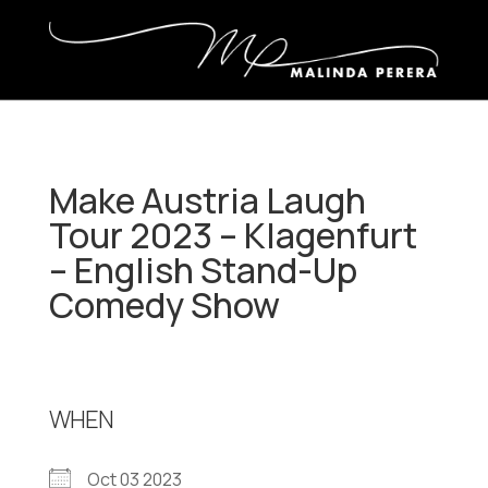
Make Austria Laugh
Tour 2023 – Klagenfurt
– English Stand-Up
Comedy Show
WHEN
Oct 03 2023